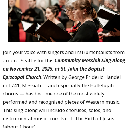
Join your voice with singers and instrumentalists from
around Seattle for this
Community Messiah Sing-Along
on November 21, 2025, at St. John the Baptist
Episcopal Church
. Written by George Frideric Handel
in 1741, Messiah — and especially the Hallelujah
chorus — has become one of the most widely
performed and recognized pieces of Western music.
This sing-along will include choruses, solos, and
instrumental music from Part I: The Birth of Jesus
(about 1 hour).