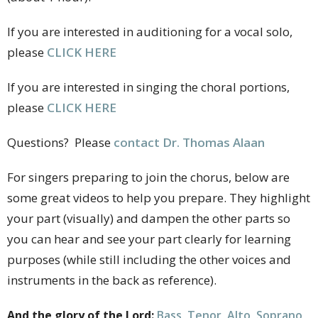
If you are interested in auditioning for a vocal solo,
please
CLICK HERE
If you are interested in singing the choral portions,
please
CLICK HERE
Questions? Please
contact Dr. Thomas Alaan
For singers preparing to join the chorus, below are
some great videos to help you prepare. They highlight
your part (visually) and dampen the other parts so
you can hear and see your part clearly for learning
purposes (while still including the other voices and
instruments in the back as reference).
And the glory of the Lord:
Bass
,
Tenor
,
Alto
,
Soprano