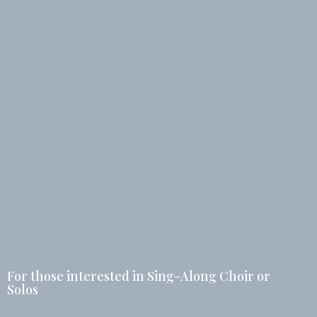
For those interested in Sing-Along Choir or
Solos