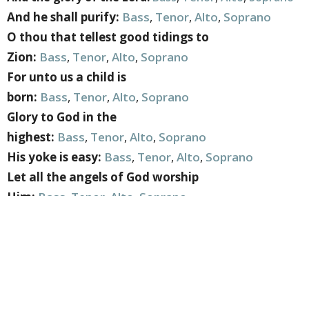
And he shall purify:
Bass
,
Tenor
,
Alto
,
Soprano
O thou that tellest good tidings to
Zion:
Bass
,
Tenor
,
Alto
,
Soprano
For unto us a child is
born:
Bass
,
Tenor
,
Alto
,
Soprano
Glory to God in the
highest:
Bass
,
Tenor
,
Alto
,
Soprano
His yoke is easy:
Bass
,
Tenor
,
Alto
,
Soprano
Let all the angels of God worship
Him:
Bass
,
Tenor
,
Alto
,
Soprano
Hallelujah:
Bass
,
Tenor
,
Alto
,
Soprano
You can also find additional rehearsal resources such
as midi files of parts
HERE