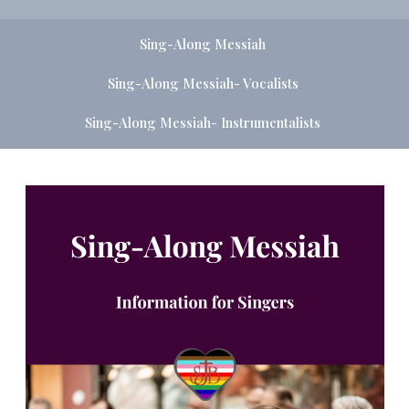
Sing-Along Messiah
Sing-Along Messiah- Vocalists
Sing-Along Messiah- Instrumentalists