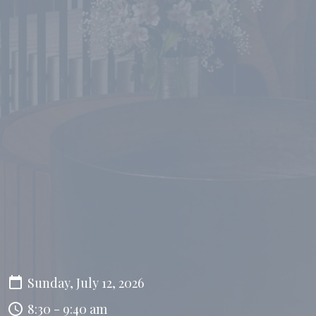
Sunday, July 12, 2026
8:30 - 9:40 am