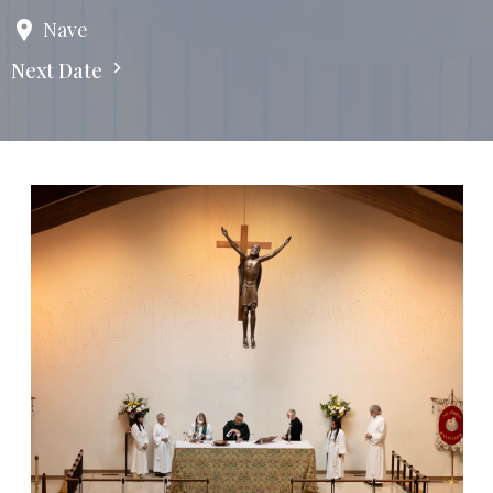
Nave
Next Date