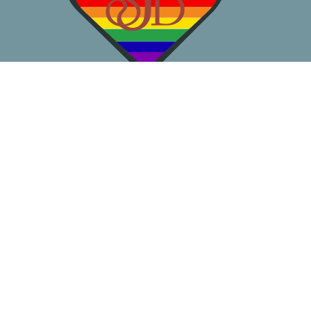
About
Worship
Learn
Gather
Serve
Pray
Give
Location
3050 California Ave SW
Seattle, WA
98116