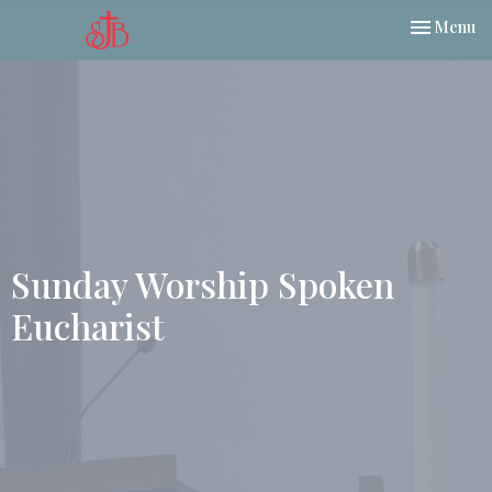
Toggle nav
Menu
Sunday Worship Spoken
Eucharist