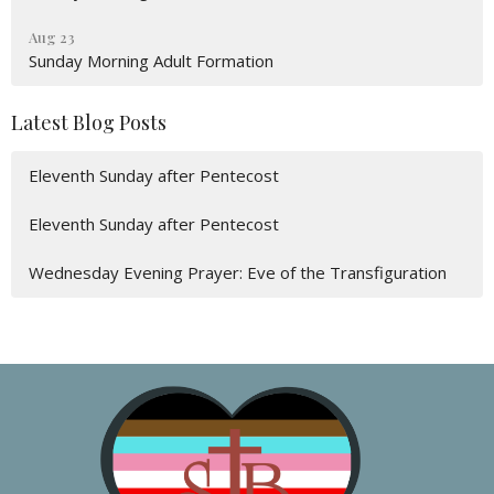
Aug 23
Sunday Morning Adult Formation
Latest Blog Posts
Eleventh Sunday after Pentecost
Eleventh Sunday after Pentecost
Wednesday Evening Prayer: Eve of the Transfiguration