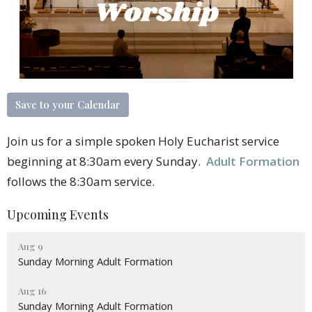
Save to your Calendar
Join us for a simple spoken Holy Eucharist service
beginning at 8:30am every Sunday.
Adult Formation
follows the 8:30am service.
Upcoming Events
Aug 9
Sunday Morning Adult Formation
Aug 16
Sunday Morning Adult Formation