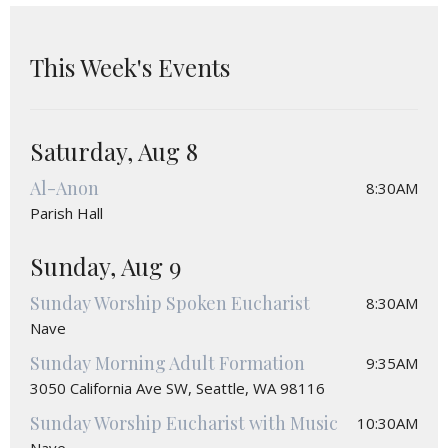
This Week's Events
Saturday, Aug 8
Al-Anon
8:30AM
Parish Hall
Sunday, Aug 9
Sunday Worship Spoken Eucharist
8:30AM
Nave
Sunday Morning Adult Formation
9:35AM
3050 California Ave SW, Seattle, WA 98116
Sunday Worship Eucharist with Music
10:30AM