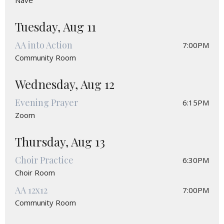
Nave
Tuesday, Aug 11
AA into Action
7:00PM
Community Room
Wednesday, Aug 12
Evening Prayer
6:15PM
Zoom
Thursday, Aug 13
Choir Practice
6:30PM
Choir Room
AA 12x12
7:00PM
Community Room