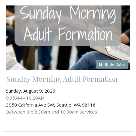
Multiple Dates
Sunday Morning Adult Formation
Sunday, August 9, 2026
9:35AM - 10:20AM
3050 California Ave SW, Seattle, WA 98116
Between the 8:30am and 10:30am services