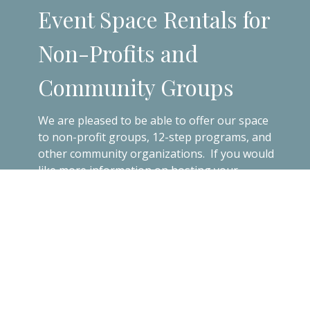
Event Space Rentals for
Non-Profits and
Community Groups
We are pleased to be able to offer our space
to non-profit groups, 12-step programs, and
other community organizations. If you would
like more information on hosting your
meeting, event, or party at SJB, please
contact the Parish Office.
Contact the Office!