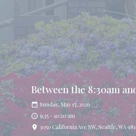
Between the 8:30am and
Sunday, May 17, 2026
9:35 - 10:20 am
3050 California Ave SW, Seattle, WA 981