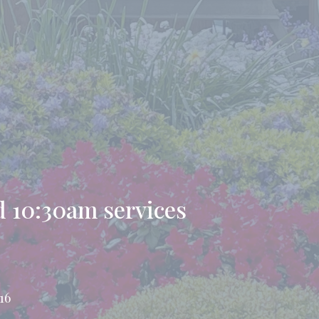
 10:30am services
16