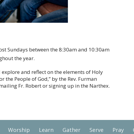
most Sundays between the 8:30am and 10:30am
ughout the year.
ll explore and reflect on the elements of Holy
for the People of God,” by the Rev. Furman
ailing Fr. Robert or signing up in the Narthex.
Worship
Learn
Gather
Serve
Pray