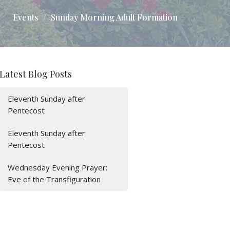
Events
Sunday Morning Adult Formation
Latest Blog Posts
Eleventh Sunday after
Pentecost
Eleventh Sunday after
Pentecost
Wednesday Evening Prayer:
Eve of the Transfiguration