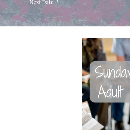
Next Date