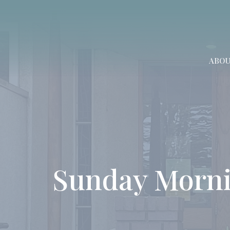
ABO
Sunday Morni