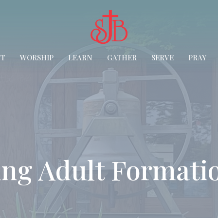
UT
WORSHIP
LEARN
GATHER
SERVE
PRAY
ng Adult Formati