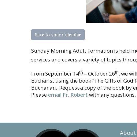
Save to your Calendar
Sunday Morning Adult Formation is held 
services and covers a variety of topics thro
th
th
From September 14
– October 26
, we wi
Eucharist using the book “The Gifts of God 
Buchanan. Request a copy of the book by em
Please
email Fr. Robert
with any questions.
About