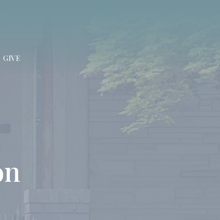
GIVE
on