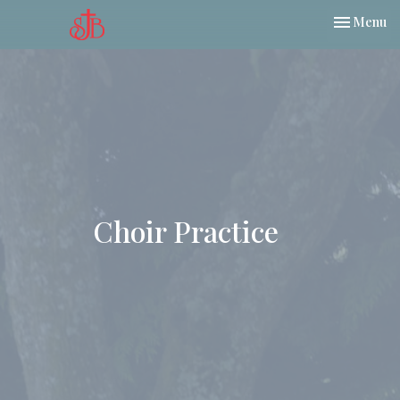
Toggle nav
Menu
Choir Practice