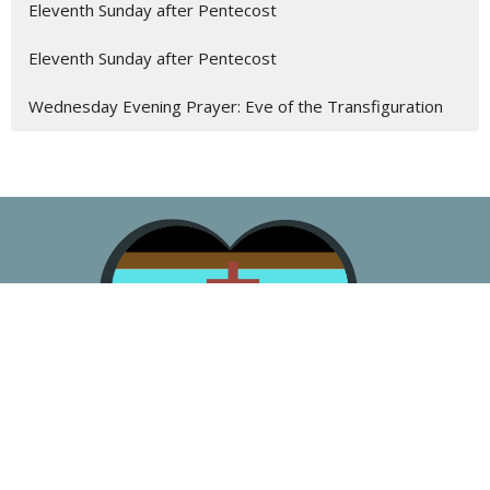
Eleventh Sunday after Pentecost
Eleventh Sunday after Pentecost
Wednesday Evening Prayer: Eve of the Transfiguration
About