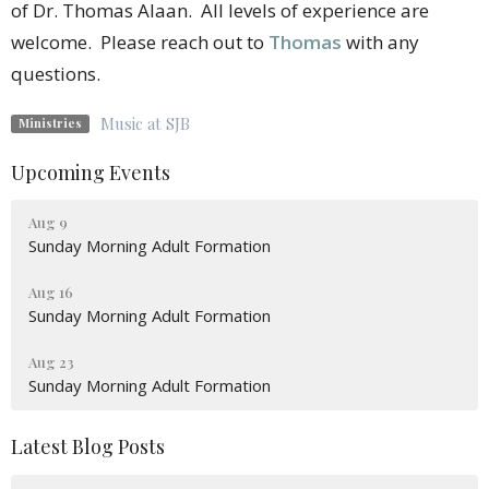
of Dr. Thomas Alaan. All levels of experience are
welcome. Please reach out to
Thomas
with any
questions.
Music at SJB
Ministries
Upcoming Events
Aug 9
Sunday Morning Adult Formation
Aug 16
Sunday Morning Adult Formation
Aug 23
Sunday Morning Adult Formation
Latest Blog Posts