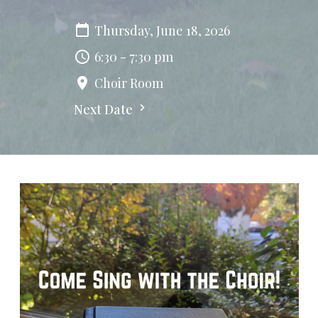
Thursday, June 18, 2026
6:30 - 7:30 pm
Choir Room
Next Date