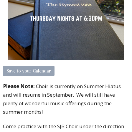
Save to your Calendar
Please Note:
Choir is currently on Summer Hiatus
and will resume in September. We will still have
plenty of wonderful music offerings during the
summer months!
Come practice with the SJB Choir under the direction