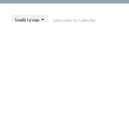
Youth Group
Subscribe to Calendar
month
week
list
Fri
Sat
30
31
1
6
7
8