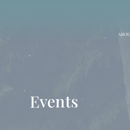
ABO
Events