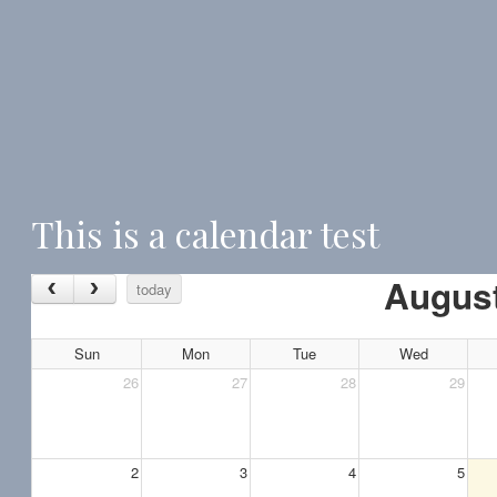
This is a calendar test