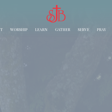
UT
WORSHIP
LEARN
GATHER
SERVE
PRAY