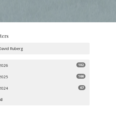
lters
David Ruberg
102
2026
166
2025
67
2024
All