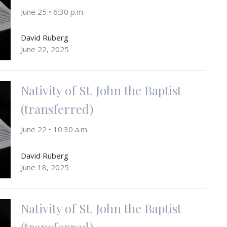
June 25 • 6:30 p.m.
David Ruberg
June 22, 2025
Nativity of St. John the Baptist
(transferred)
June 22 • 10:30 a.m.
David Ruberg
June 18, 2025
Nativity of St. John the Baptist
(transferred)