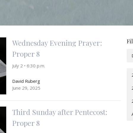
Fi
Wednesday Evening Prayer:
Proper 8
July 2 • 6:30 p.m.
David Ruberg
June 29, 2025
Third Sunday after Pentecost:
Proper 8