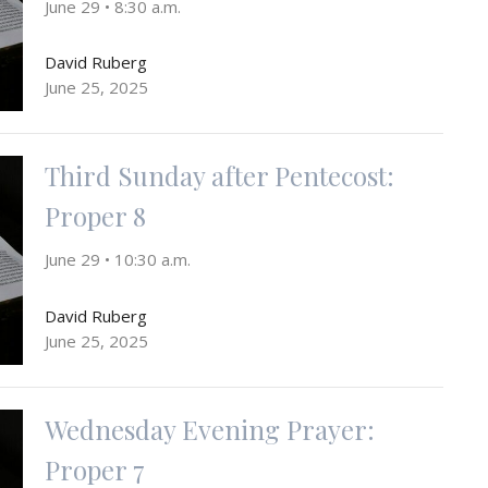
June 29 • 8:30 a.m.
David Ruberg
June 25, 2025
Third Sunday after Pentecost:
Proper 8
June 29 • 10:30 a.m.
David Ruberg
June 25, 2025
Wednesday Evening Prayer:
Proper 7