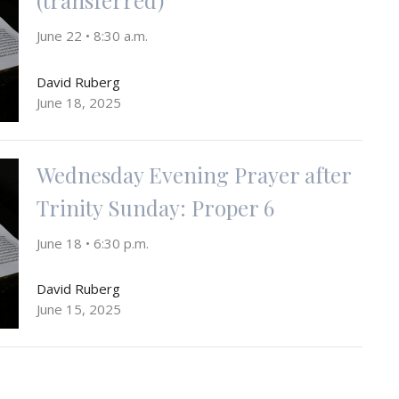
June 22 • 8:30 a.m.
David Ruberg
June 18, 2025
Wednesday Evening Prayer after
Trinity Sunday: Proper 6
June 18 • 6:30 p.m.
David Ruberg
June 15, 2025
First Sunday after Pentecost: