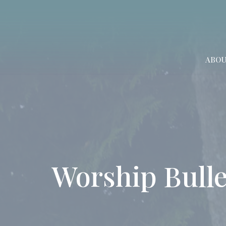
ABO
Worship Bulle