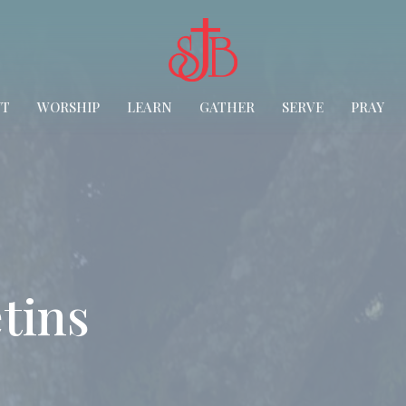
UT
WORSHIP
LEARN
GATHER
SERVE
PRAY
tins