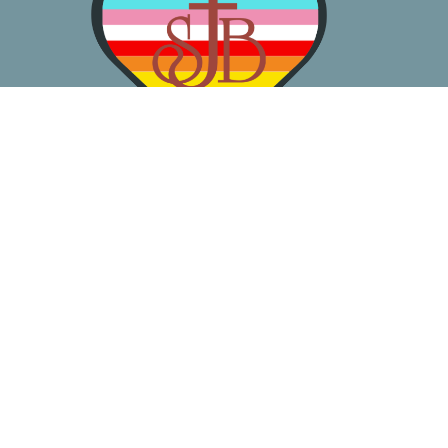
About
Worship
Learn
Gather
Serve
Pray
Give
Location
3050 California Ave SW