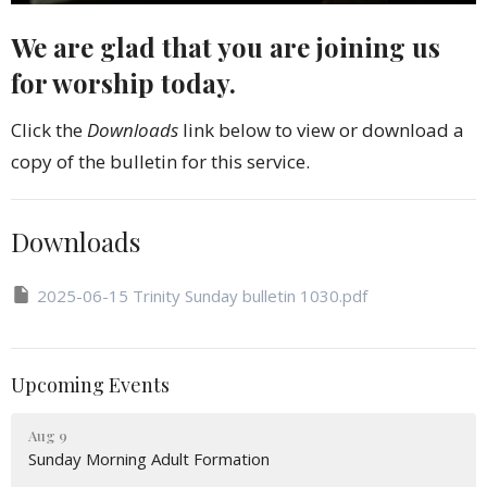
We are glad that you are joining us
for worship today.
Click the
Downloads
link below to view or download a
copy of the bulletin for this service.
Downloads
2025-06-15 Trinity Sunday bulletin 1030.pdf
Upcoming Events
Aug 9
Sunday Morning Adult Formation