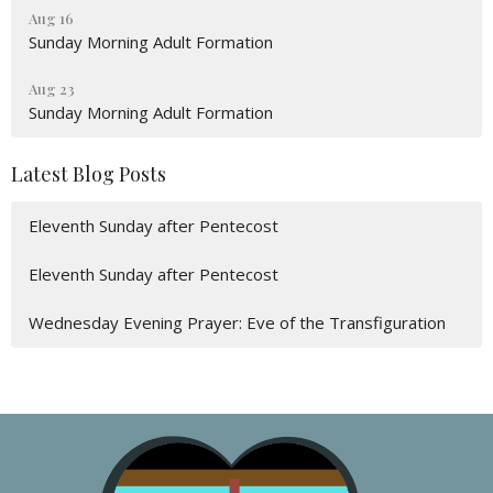
Aug 16
Sunday Morning Adult Formation
Aug 23
Sunday Morning Adult Formation
Latest Blog Posts
Eleventh Sunday after Pentecost
Eleventh Sunday after Pentecost
Wednesday Evening Prayer: Eve of the Transfiguration