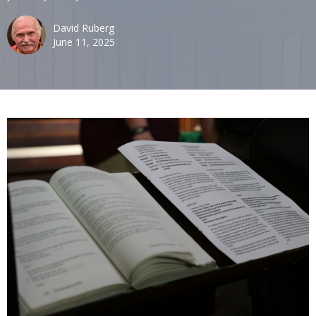
David Ruberg
June 11, 2025