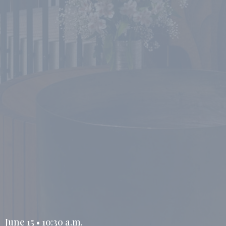
June 15 • 10:30 a.m.