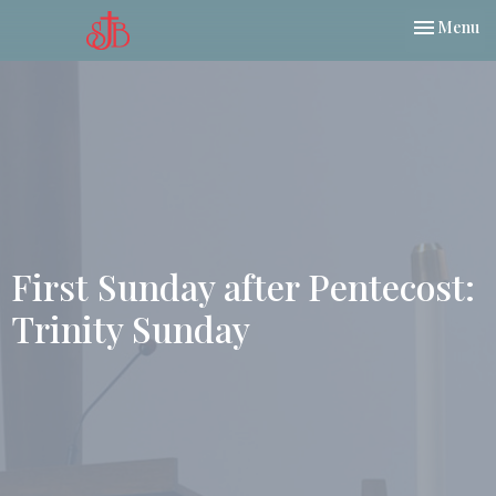
Toggle nav
Menu
First Sunday after Pentecost:
Trinity Sunday