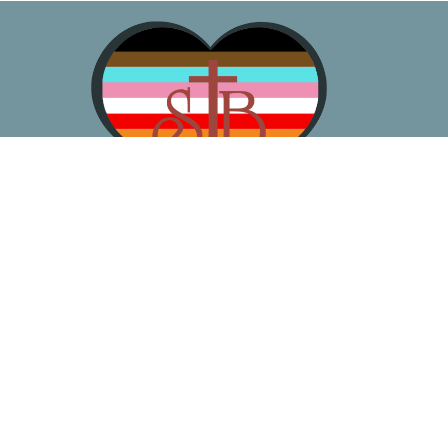
About
Worship
Learn
Gather
Serve
Pray
Give