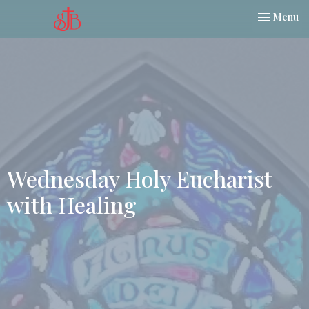
Toggle nav
Menu
Wednesday Holy Eucharist
with Healing