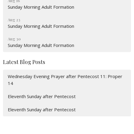
Aug 16
Sunday Morning Adult Formation
Aug 23
Sunday Morning Adult Formation
Aug 30
Sunday Morning Adult Formation
Latest Blog Posts
Wednesday Evening Prayer after Pentecost 11: Proper
14
Eleventh Sunday after Pentecost
Eleventh Sunday after Pentecost