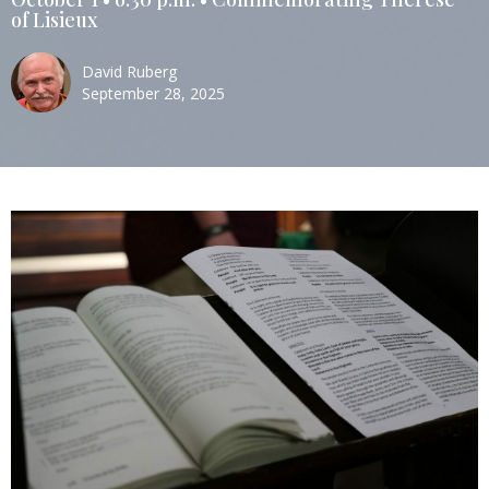
of Lisieux
David Ruberg
September 28, 2025