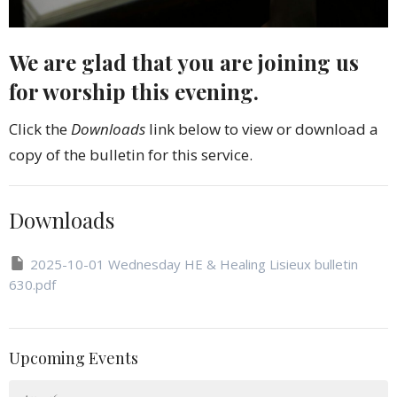
We are glad that you are joining us
for worship this evening.
Click the
Downloads
link below to view or download a
copy of the bulletin for this service.
Downloads
2025-10-01 Wednesday HE & Healing Lisieux bulletin
630.pdf
Upcoming Events