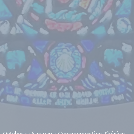
October 1 • 6:30 p.m. • Commemorating Thérèse