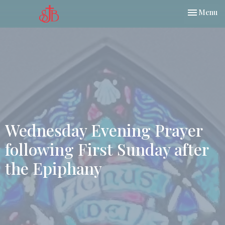
Toggle nav
Menu
Wednesday Evening Prayer
following First Sunday after
the Epiphany