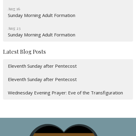
Aug 16
Sunday Morning Adult Formation
Aug 23
Sunday Morning Adult Formation
Latest Blog Posts
Eleventh Sunday after Pentecost
Eleventh Sunday after Pentecost
Wednesday Evening Prayer: Eve of the Transfiguration