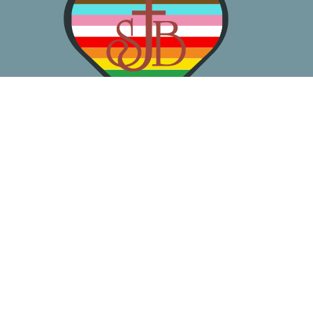
About
Worship
Learn
Gather
Serve
Pray
Give
Location
3050 California Ave SW