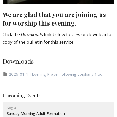
We are glad that you are joining us
for worship this evening.
Click the
Downloads
link below to view or download a
copy of the bulletin for this service.
Downloads
2026-01-14 Evening Prayer following Epiphany 1.pdf
Upcoming Events
Aug 9
Sunday Morning Adult Formation