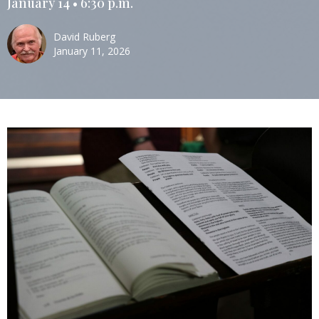
January 14 • 6:30 p.m.
David Ruberg
January 11, 2026