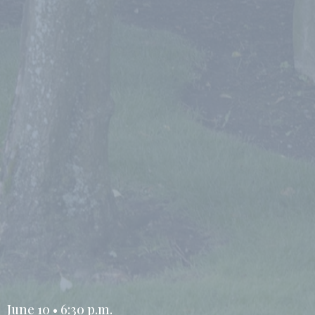
June 10 • 6:30 p.m.