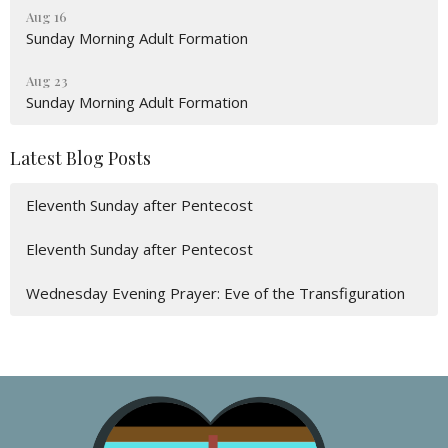
Aug 16
Sunday Morning Adult Formation
Aug 23
Sunday Morning Adult Formation
Latest Blog Posts
Eleventh Sunday after Pentecost
Eleventh Sunday after Pentecost
Wednesday Evening Prayer: Eve of the Transfiguration