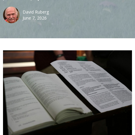
David Ruberg
June 7, 2026