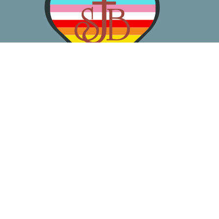
About
Worship
Learn
Gather
Serve
Pray
Give
Location
3050 California Ave SW