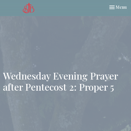
Toggle nav
Menu
Wednesday Evening Prayer
after Pentecost 2: Proper 5