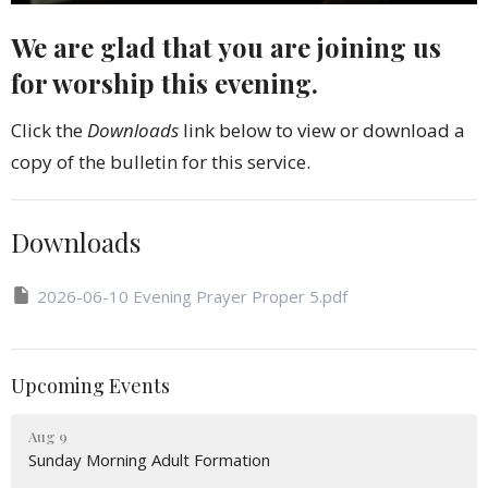
We are glad that you are joining us
for worship this evening.
Click the
Downloads
link below to view or download a
copy of the bulletin for this service.
Downloads
2026-06-10 Evening Prayer Proper 5.pdf
Upcoming Events
Aug 9
Sunday Morning Adult Formation