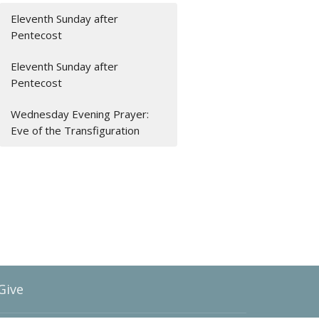
Eleventh Sunday after
Pentecost
Eleventh Sunday after
Pentecost
Wednesday Evening Prayer:
Eve of the Transfiguration
Give