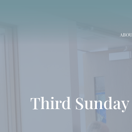
ABO
Third Sunday 