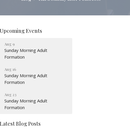
Upcoming Events
Aug 9
Sunday Morning Adult
Formation
Aug 16
Sunday Morning Adult
Formation
Aug 23
Sunday Morning Adult
Formation
Latest Blog Posts