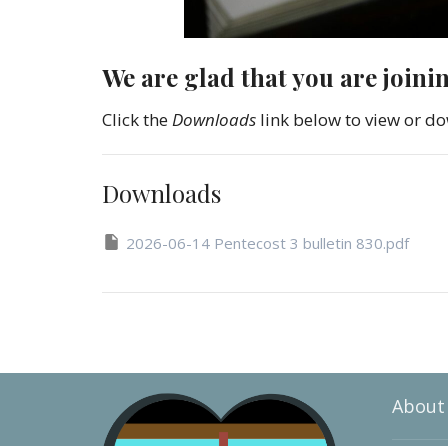
We are glad that you are joini
Click the
Downloads
link below to view or do
Downloads
2026-06-14 Pentecost 3 bulletin 830.pdf
About