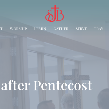
UT
WORSHIP
LEARN
GATHER
SERVE
PRAY
after Pentecost