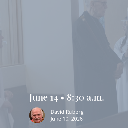
June 14 • 8:30 a.m.
David Ruberg
June 10, 2026