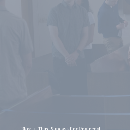
Blog
Third Sunday after Pentecost