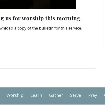
ng us for worship this morning.
wnload a copy of the bulletin for this service.
Worship
Learn
Gather
Serve
Pray