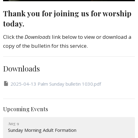
Thank you for joining us for worship
today.
Click the
Downloads
link below to view or download a
copy of the bulletin for this service.
Downloads
2025-04-13 Palm Sunday bulletin 1030.pdf
Upcoming Events
Aug 9
Sunday Morning Adult Formation