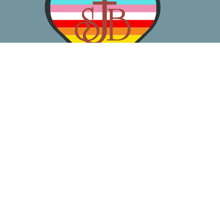
About
Worship
Learn
Gather
Serve
Pray
Give
Location
3050 California Ave SW