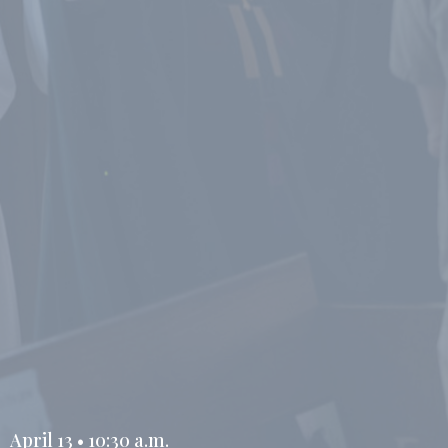
April 13 • 10:30 a.m.