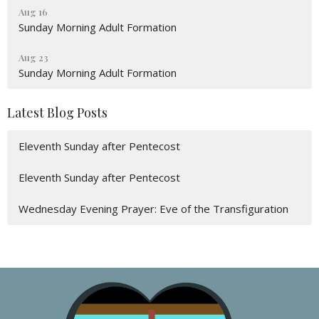
Aug 16
Sunday Morning Adult Formation
Aug 23
Sunday Morning Adult Formation
Latest Blog Posts
Eleventh Sunday after Pentecost
Eleventh Sunday after Pentecost
Wednesday Evening Prayer: Eve of the Transfiguration