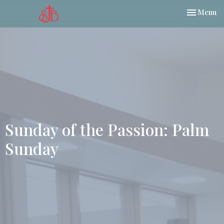
Toggle nav
Menu
Sunday of the Passion: Palm
Sunday