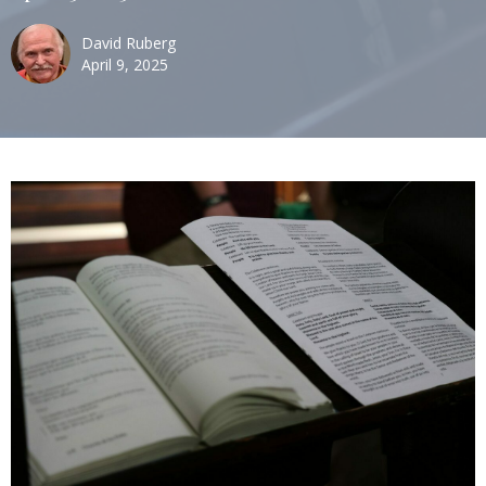
David Ruberg
April 9, 2025