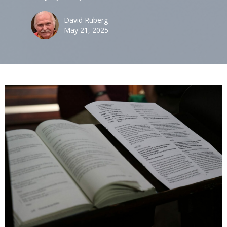
David Ruberg
May 21, 2025