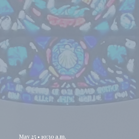
May 25 • 10:30 a.m.