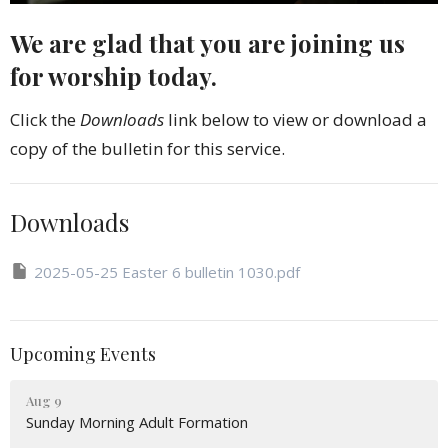
We are glad that you are joining us
for worship today.
Click the
Downloads
link below to view or download a
copy of the bulletin for this service.
Downloads
2025-05-25 Easter 6 bulletin 1030.pdf
Upcoming Events
Aug 9
Sunday Morning Adult Formation