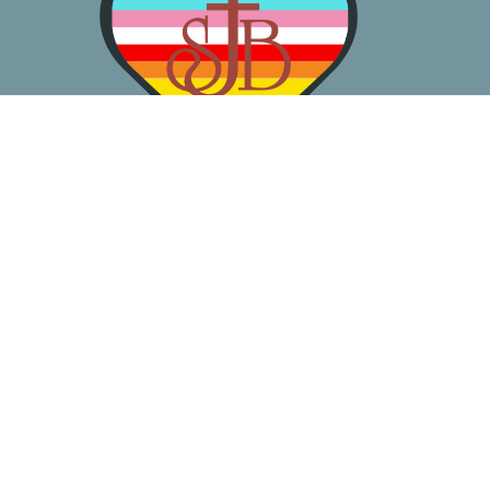
About
Worship
Learn
Gather
Serve
Pray
Give
Location
3050 California Ave SW