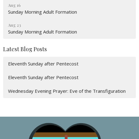
Aug 16
Sunday Morning Adult Formation
Aug 23
Sunday Morning Adult Formation
Latest Blog Posts
Eleventh Sunday after Pentecost
Eleventh Sunday after Pentecost
Wednesday Evening Prayer: Eve of the Transfiguration