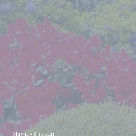
May 17 • 8:30 a.m.