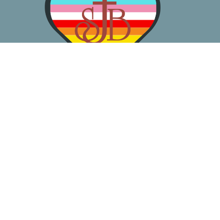
About
Worship
Learn
Gather
Serve
Pray
Give
Location
3050 California Ave SW