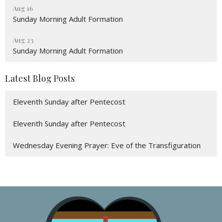
Aug 16
Sunday Morning Adult Formation
Aug 23
Sunday Morning Adult Formation
Latest Blog Posts
Eleventh Sunday after Pentecost
Eleventh Sunday after Pentecost
Wednesday Evening Prayer: Eve of the Transfiguration