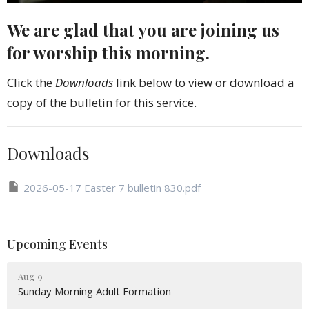
We are glad that you are joining us
for worship this morning.
Click the
Downloads
link below to view or download a
copy of the bulletin for this service.
Downloads
2026-05-17 Easter 7 bulletin 830.pdf
Upcoming Events
Aug 9
Sunday Morning Adult Formation