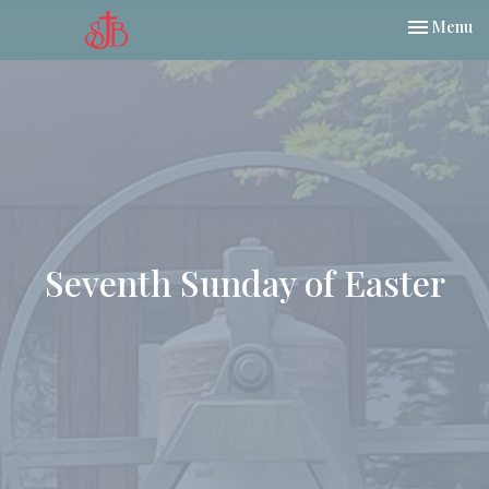
Toggle nav
Menu
Seventh Sunday of Easter