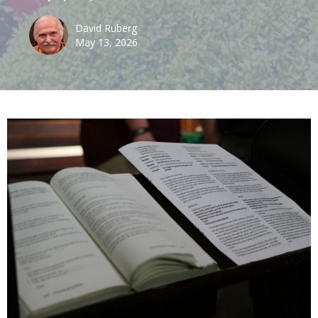
David Ruberg
May 13, 2026