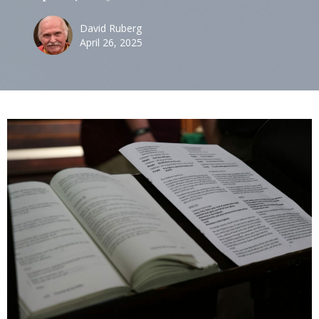
David Ruberg
April 26, 2025