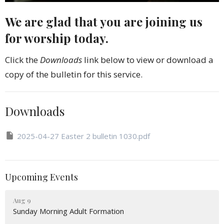
We are glad that you are joining us
for worship today.
Click the
Downloads
link below to view or download a
copy of the bulletin for this service.
Downloads
2025-04-27 Easter 2 bulletin 1030.pdf
Upcoming Events
Aug 9
Sunday Morning Adult Formation