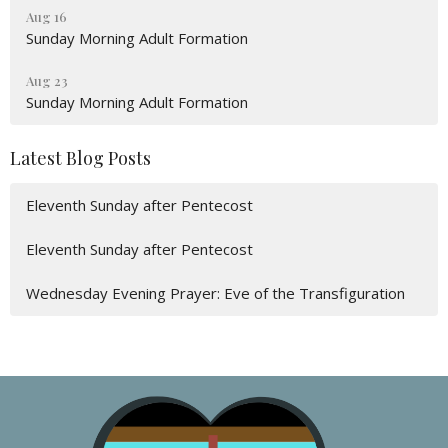
Aug 16
Sunday Morning Adult Formation
Aug 23
Sunday Morning Adult Formation
Latest Blog Posts
Eleventh Sunday after Pentecost
Eleventh Sunday after Pentecost
Wednesday Evening Prayer: Eve of the Transfiguration