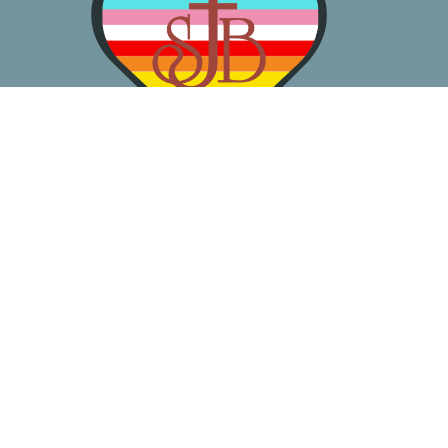
About
Worship
Learn
Gather
Serve
Pray
Give
Location
3050 California Ave SW