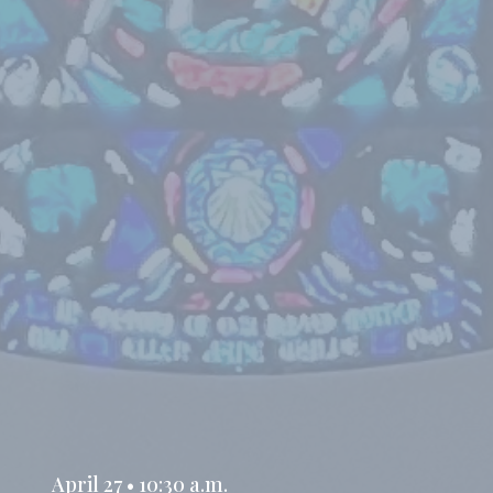
April 27 • 10:30 a.m.