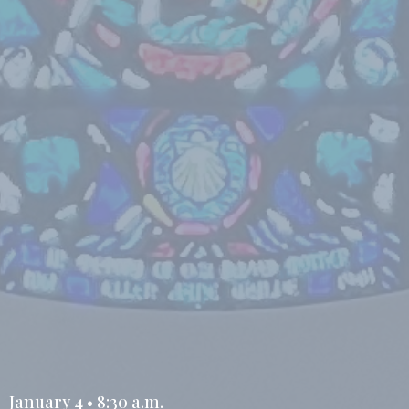
January 4 • 8:30 a.m.