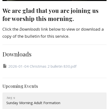
We are glad that you are joining us
for worship this morning.
Click the
Downloads
link below to view or download a
copy of the bulletin for this service.
Downloads
2026-01-04 Christmas 2 bulletin 830.pdf
Upcoming Events
Aug 9
Sunday Morning Adult Formation