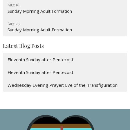
Aug 16
Sunday Morning Adult Formation
Aug 23
Sunday Morning Adult Formation
Latest Blog Posts
Eleventh Sunday after Pentecost
Eleventh Sunday after Pentecost
Wednesday Evening Prayer: Eve of the Transfiguration