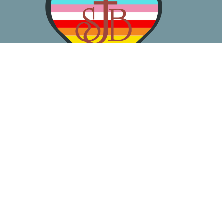
About
Worship
Learn
Gather
Serve
Pray
Give
Location
3050 California Ave SW