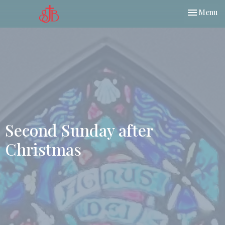
Toggle nav
Menu
Second Sunday after
Christmas