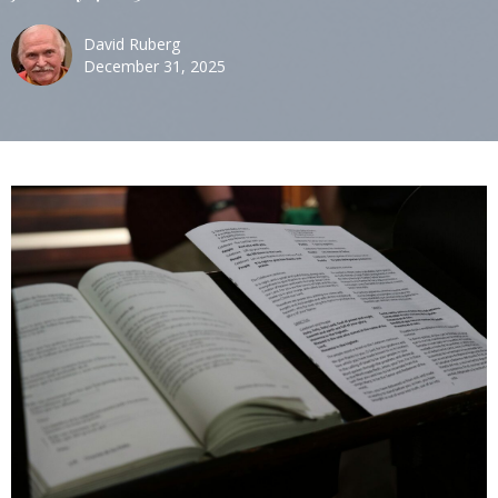
David Ruberg
December 31, 2025