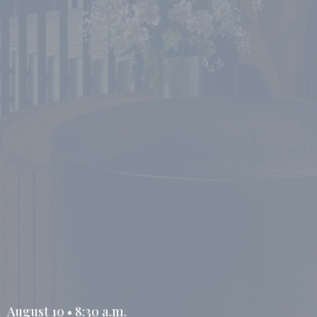
August 10 • 8:30 a.m.