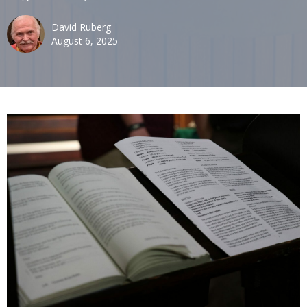
David Ruberg
August 6, 2025