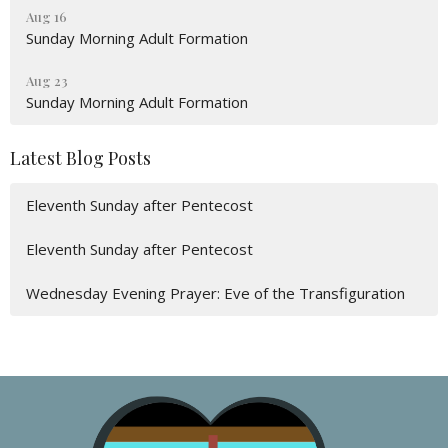
Aug 16
Sunday Morning Adult Formation
Aug 23
Sunday Morning Adult Formation
Latest Blog Posts
Eleventh Sunday after Pentecost
Eleventh Sunday after Pentecost
Wednesday Evening Prayer: Eve of the Transfiguration