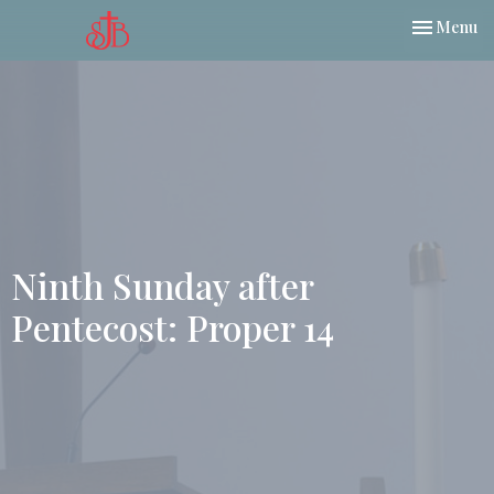
Toggle nav
Menu
Ninth Sunday after
Pentecost: Proper 14