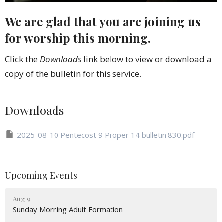
We are glad that you are joining us
for worship this morning.
Click the
Downloads
link below to view or download a
copy of the bulletin for this service.
Downloads
2025-08-10 Pentecost 9 Proper 14 bulletin 830.pdf
Upcoming Events
Aug 9
Sunday Morning Adult Formation