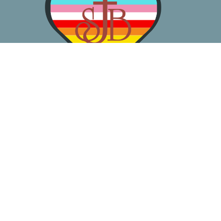
About
Worship
Learn
Gather
Serve
Pray
Give
Location
3050 California Ave SW