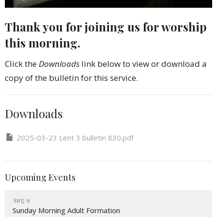
Thank you for joining us for worship
this morning.
Click the
Downloads
link below to view or download a
copy of the bulletin for this service.
Downloads
2025-03-23 Lent 3 bulletin 830.pdf
Upcoming Events
Aug 9
Sunday Morning Adult Formation