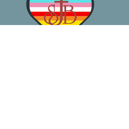
About
Worship
Learn
Gather
Serve
Pray
Give
Location
3050 California Ave SW