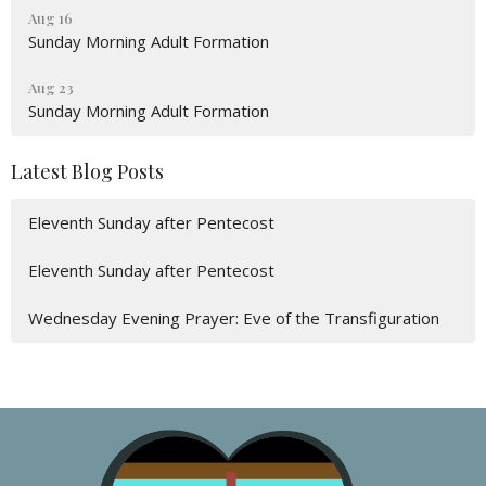
Aug 16
Sunday Morning Adult Formation
Aug 23
Sunday Morning Adult Formation
Latest Blog Posts
Eleventh Sunday after Pentecost
Eleventh Sunday after Pentecost
Wednesday Evening Prayer: Eve of the Transfiguration