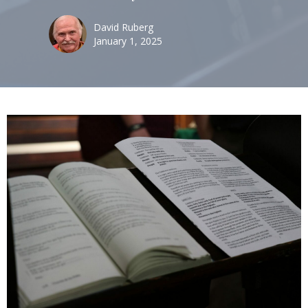
David Ruberg
January 1, 2025