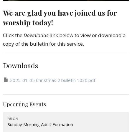
We are glad you have joined us for
worship today!
Click the
Downloads
link below to view or download a
copy of the bulletin for this service.
Downloads
2025-01-05 Christmas 2 bulletin 1030.pdf
Upcoming Events
Aug 9
Sunday Morning Adult Formation