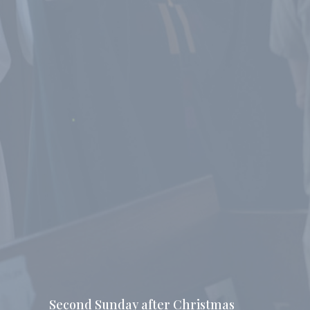
Second Sunday after Christmas