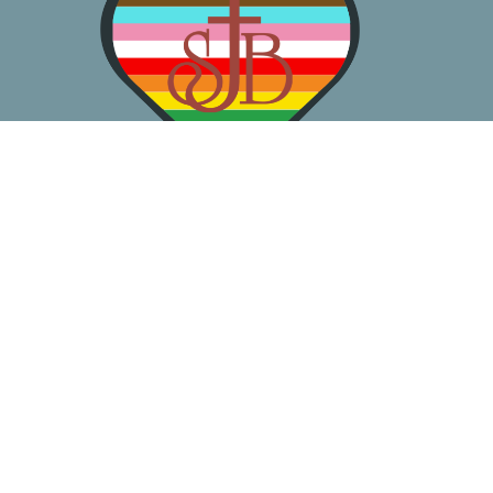
About
Worship
Learn
Gather
Serve
Pray
Give
Location
3050 California Ave SW