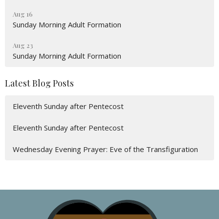
Aug 16
Sunday Morning Adult Formation
Aug 23
Sunday Morning Adult Formation
Latest Blog Posts
Eleventh Sunday after Pentecost
Eleventh Sunday after Pentecost
Wednesday Evening Prayer: Eve of the Transfiguration