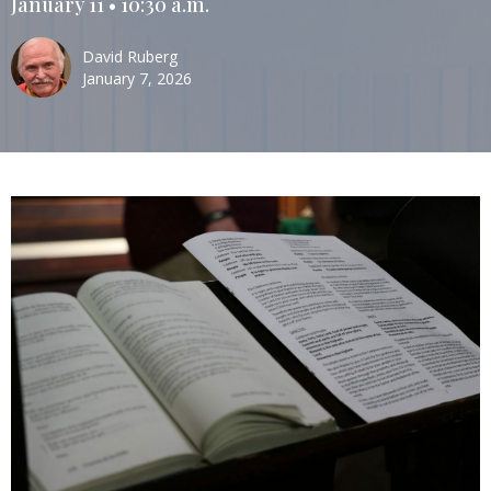
January 11 • 10:30 a.m.
David Ruberg
January 7, 2026