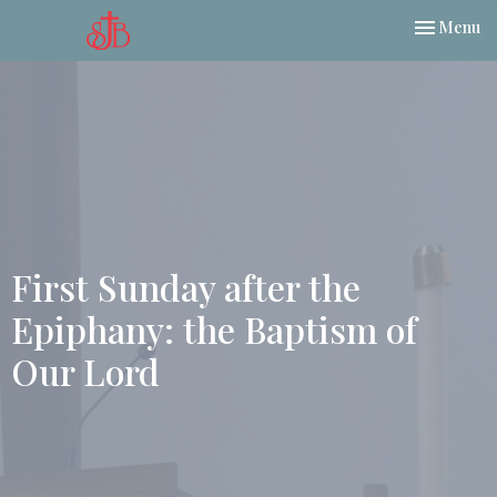
Toggle nav
Menu
First Sunday after the
Epiphany: the Baptism of
Our Lord