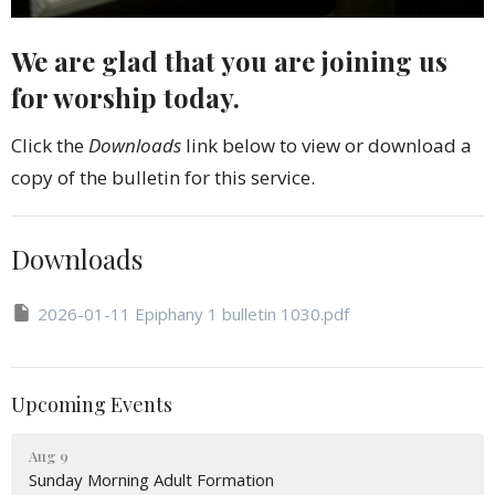
We are glad that you are joining us
for worship today.
Click the
Downloads
link below to view or download a
copy of the bulletin for this service.
Downloads
2026-01-11 Epiphany 1 bulletin 1030.pdf
Upcoming Events
Aug 9
Sunday Morning Adult Formation