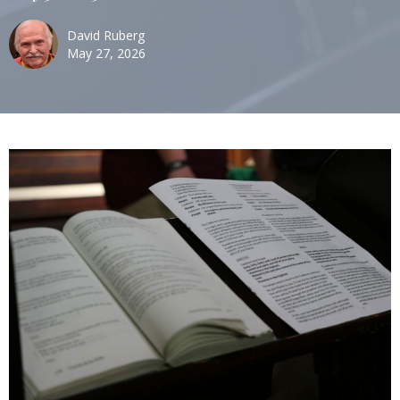
David Ruberg
May 27, 2026