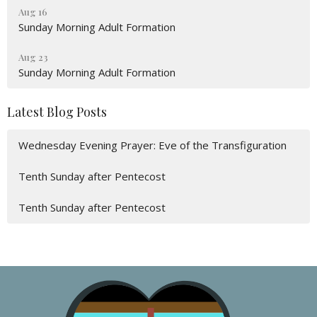
Aug 16
Sunday Morning Adult Formation
Aug 23
Sunday Morning Adult Formation
Latest Blog Posts
Wednesday Evening Prayer: Eve of the Transfiguration
Tenth Sunday after Pentecost
Tenth Sunday after Pentecost