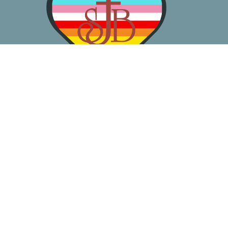
About
Worship
Learn
Gather
Serve
Pray
Give
Location
3050 California Ave SW