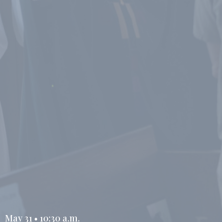
May 31 • 10:30 a.m.