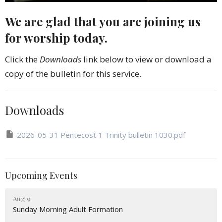
We are glad that you are joining us
for worship today.
Click the
Downloads
link below to view or download a
copy of the bulletin for this service.
Downloads
2026-05-31 Pentecost 1 Trinity bulletin 1030.pdf
Upcoming Events
Aug 9
Sunday Morning Adult Formation