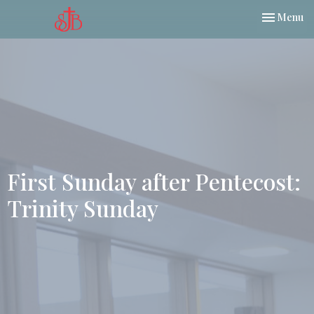
Toggle nav
Menu
First Sunday after Pentecost:
Trinity Sunday