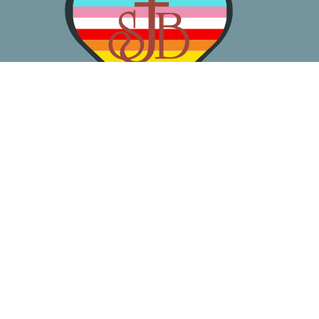
About
Worship
Learn
Gather
Serve
Pray
Give
Location
3050 California Ave SW