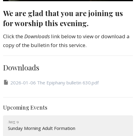
We are glad that you are joining us
for worship this evening.
Click the
Downloads
link below to view or download a
copy of the bulletin for this service.
Downloads
2026-01-06 The Epiphany bulletin 630.pdf
Upcoming Events
Aug 9
Sunday Morning Adult Formation