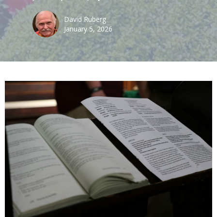
David Ruberg
January 5, 2026