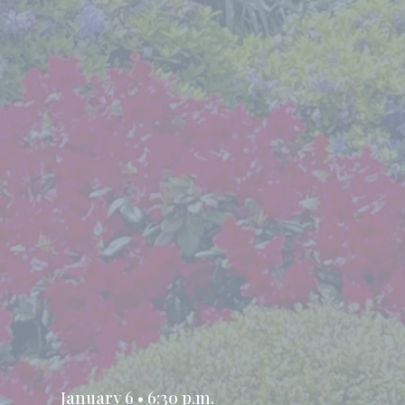
January 6 • 6:30 p.m.