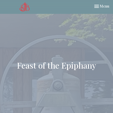
Toggle nav
Menu
Feast of the Epiphany