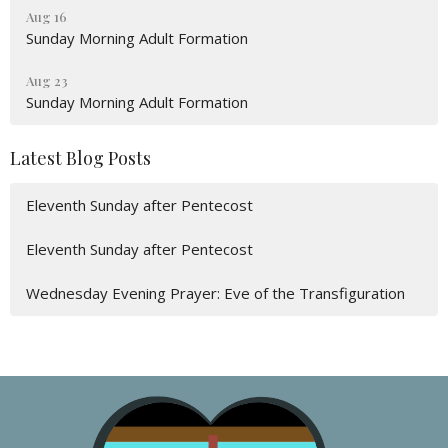
Aug 16
Sunday Morning Adult Formation
Aug 23
Sunday Morning Adult Formation
Latest Blog Posts
Eleventh Sunday after Pentecost
Eleventh Sunday after Pentecost
Wednesday Evening Prayer: Eve of the Transfiguration