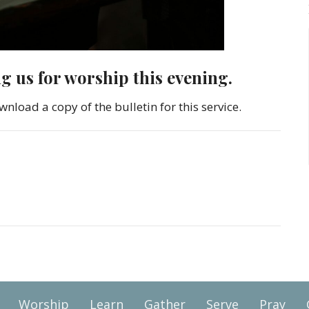
ng us for worship this evening.
wnload a copy of the bulletin for this service.
Worship
Learn
Gather
Serve
Pray