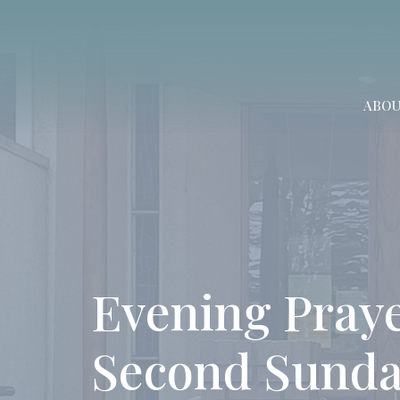
ABO
Evening Praye
Second Sunda