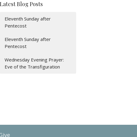
Latest Blog Posts
Eleventh Sunday after
Pentecost
Eleventh Sunday after
Pentecost
Wednesday Evening Prayer:
Eve of the Transfiguration
Give