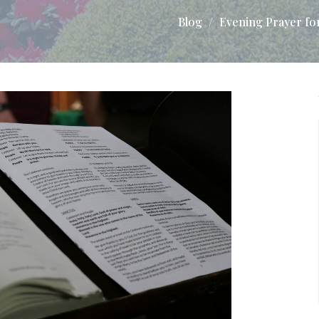
Blog
Evening Prayer fo