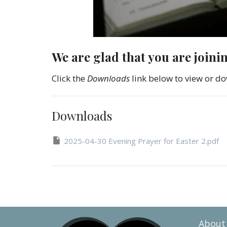
We are glad that you are joini
Click the
Downloads
link below to view or do
Downloads
2025-04-30 Evening Prayer for Easter 2.pdf
About