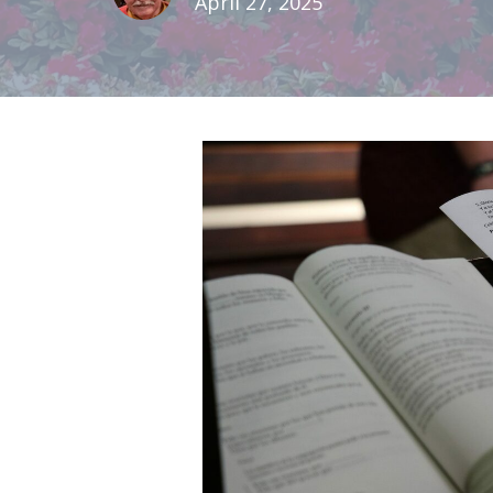
April 27, 2025