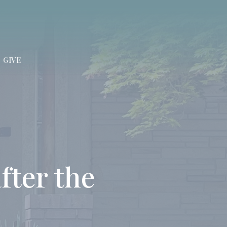
GIVE
fter the