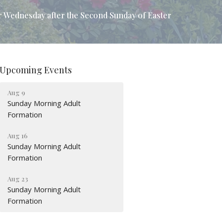
r Wednesday after the Second Sunday of Easter
Upcoming Events
Aug 9
Sunday Morning Adult
Formation
Aug 16
Sunday Morning Adult
Formation
Aug 23
Sunday Morning Adult
Formation