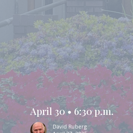
April 30 • 6:30 p.m.
David Ruberg