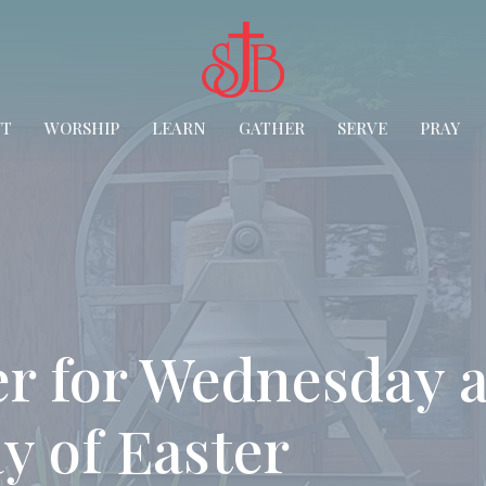
UT
WORSHIP
LEARN
GATHER
SERVE
PRAY
r for Wednesday a
y of Easter