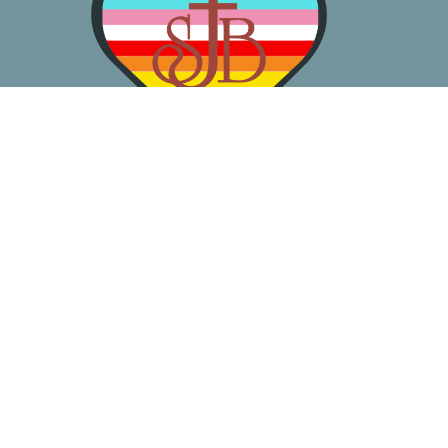
About
Worship
Learn
Gather
Serve
Pray
Give
Location
3050 California Ave SW