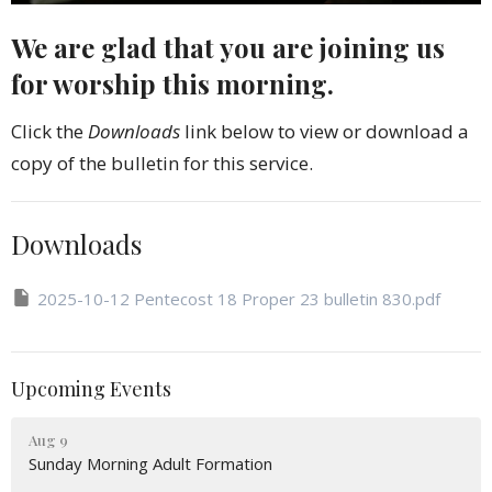
We are glad that you are joining us
for worship this morning.
Click the
Downloads
link below to view or download a
copy of the bulletin for this service.
Downloads
2025-10-12 Pentecost 18 Proper 23 bulletin 830.pdf
Upcoming Events
Aug 9
Sunday Morning Adult Formation