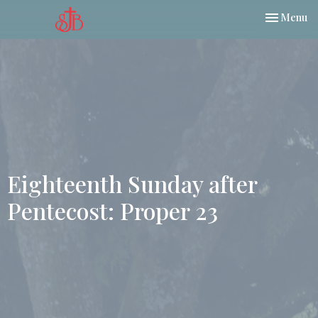
Toggle nav
Menu
Eighteenth Sunday after
Pentecost: Proper 23