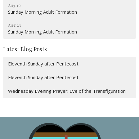
Aug 16
Sunday Morning Adult Formation
Aug 23
Sunday Morning Adult Formation
Latest Blog Posts
Eleventh Sunday after Pentecost
Eleventh Sunday after Pentecost
Wednesday Evening Prayer: Eve of the Transfiguration