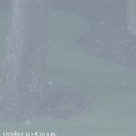
October 12 • 8:30 a.m.