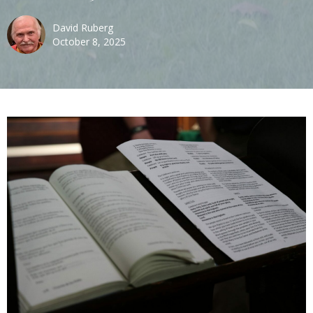
David Ruberg
October 8, 2025