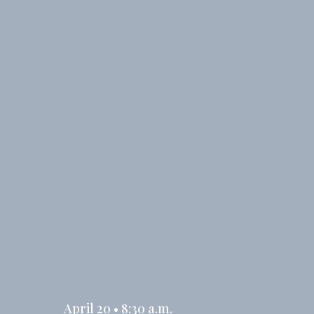
April 20 • 8:30 a.m.