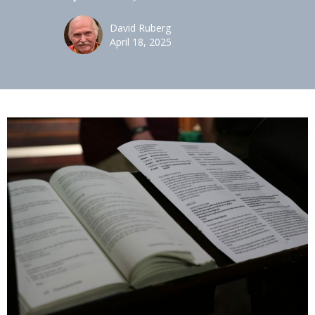
David Ruberg
April 18, 2025