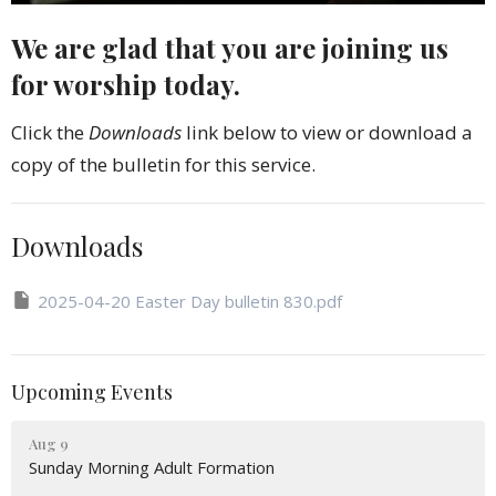
We are glad that you are joining us
for worship today.
Click the
Downloads
link below to view or download a
copy of the bulletin for this service.
Downloads
2025-04-20 Easter Day bulletin 830.pdf
Upcoming Events
Aug 9
Sunday Morning Adult Formation