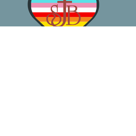
About
Worship
Learn
Gather
Serve
Pray
Give
Location
3050 California Ave SW