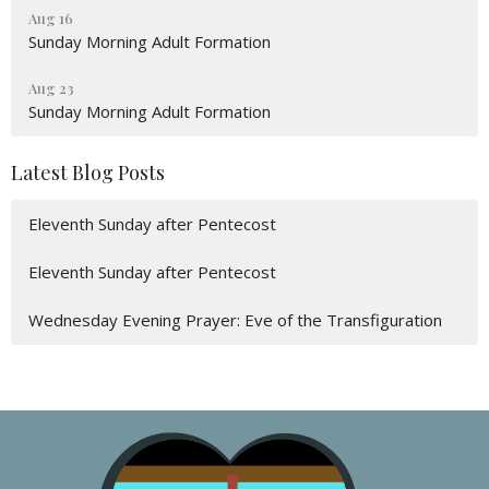
Aug 16
Sunday Morning Adult Formation
Aug 23
Sunday Morning Adult Formation
Latest Blog Posts
Eleventh Sunday after Pentecost
Eleventh Sunday after Pentecost
Wednesday Evening Prayer: Eve of the Transfiguration