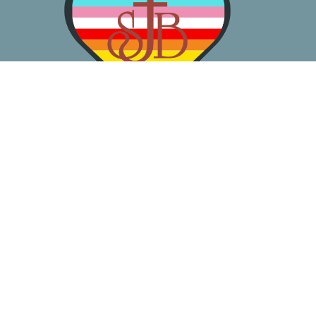
About
Worship
Learn
Gather
Serve
Pray
Give
Location
3050 California Ave SW