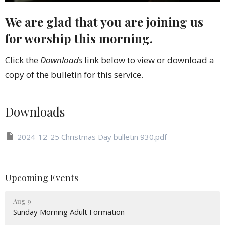
We are glad that you are joining us
for worship this morning.
Click the
Downloads
link below to view or download a
copy of the bulletin for this service.
Downloads
2024-12-25 Christmas Day bulletin 930.pdf
Upcoming Events
Aug 9
Sunday Morning Adult Formation