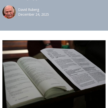
David Ruberg
December 24, 2025