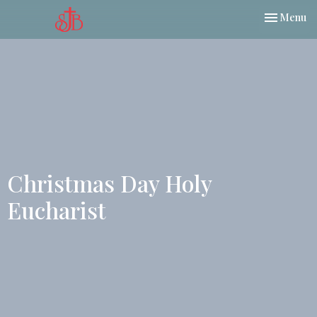
Toggle nav
Menu
Christmas Day Holy
Eucharist