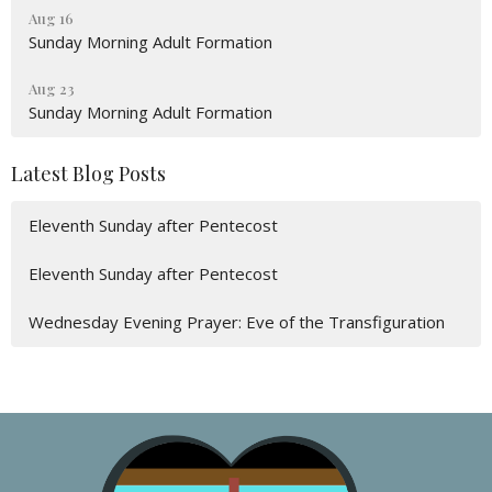
Aug 16
Sunday Morning Adult Formation
Aug 23
Sunday Morning Adult Formation
Latest Blog Posts
Eleventh Sunday after Pentecost
Eleventh Sunday after Pentecost
Wednesday Evening Prayer: Eve of the Transfiguration