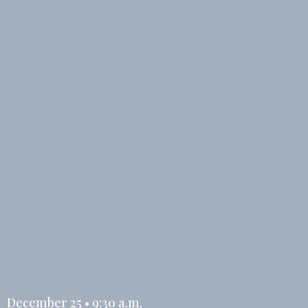
December 25 • 9:30 a.m.