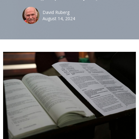
David Ruberg
August 14, 2024