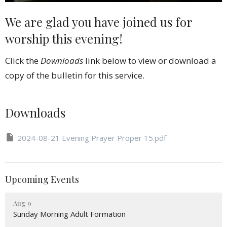
We are glad you have joined us for
worship this evening!
Click the
Downloads
link below to view or download a
copy of the bulletin for this service.
Downloads
2024-08-21 Evening Prayer Proper 15.pdf
Upcoming Events
Aug 9
Sunday Morning Adult Formation