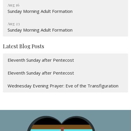
Aug 16
Sunday Morning Adult Formation
Aug 23
Sunday Morning Adult Formation
Latest Blog Posts
Eleventh Sunday after Pentecost
Eleventh Sunday after Pentecost
Wednesday Evening Prayer: Eve of the Transfiguration