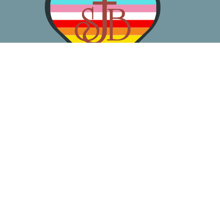
About
Worship
Learn
Gather
Serve
Pray
Give
Location
3050 California Ave SW