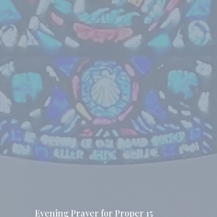
Evening Prayer for Proper 15