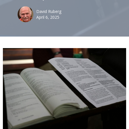
David Ruberg
April 6, 2025