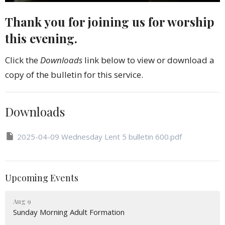
Thank you for joining us for worship
this evening.
Click the
Downloads
link below to view or download a
copy of the bulletin for this service.
Downloads
2025-04-09 Wednesday Lent 5 bulletin 600.pdf
Upcoming Events
Aug 9
Sunday Morning Adult Formation