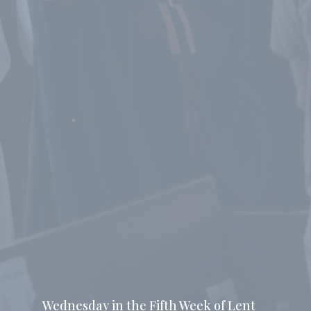
Wednesday in the Fifth Week of Lent