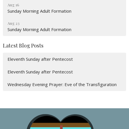
Aug 16
Sunday Morning Adult Formation
Aug 23
Sunday Morning Adult Formation
Latest Blog Posts
Eleventh Sunday after Pentecost
Eleventh Sunday after Pentecost
Wednesday Evening Prayer: Eve of the Transfiguration