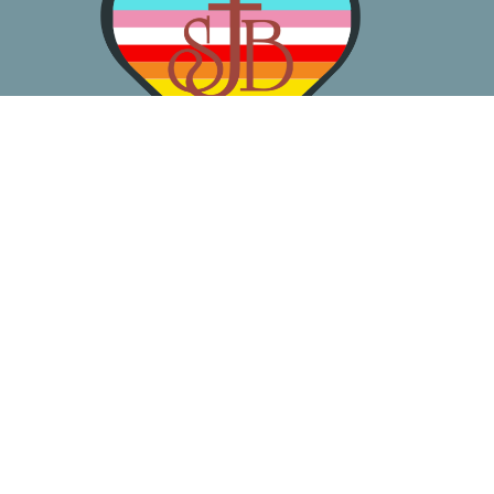
About
Worship
Learn
Gather
Serve
Pray
Give
Location
3050 California Ave SW