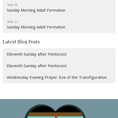
Aug 16
Sunday Morning Adult Formation
Aug 23
Sunday Morning Adult Formation
Latest Blog Posts
Eleventh Sunday after Pentecost
Eleventh Sunday after Pentecost
Wednesday Evening Prayer: Eve of the Transfiguration