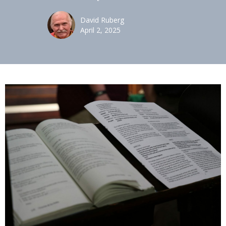
David Ruberg
April 2, 2025