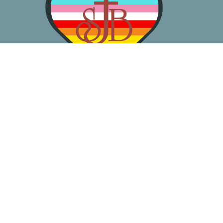
About
Worship
Learn
Gather
Serve
Pray
Give
Location
3050 California Ave SW