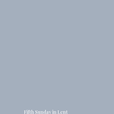
Fifth Sunday in Lent