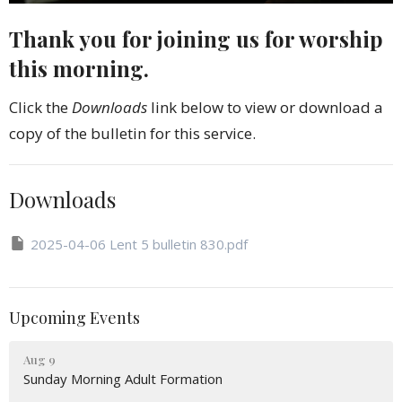
Thank you for joining us for worship
this morning.
Click the
Downloads
link below to view or download a
copy of the bulletin for this service.
Downloads
2025-04-06 Lent 5 bulletin 830.pdf
Upcoming Events
Aug 9
Sunday Morning Adult Formation