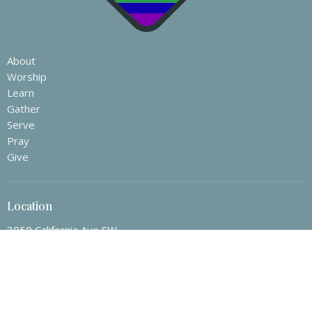
About
Worship
Learn
Gather
Serve
Pray
Give
Location
3050 California Ave SW
Seattle, WA
98116
View Map