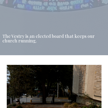
The Vestry is an elected board that keeps our
church running.