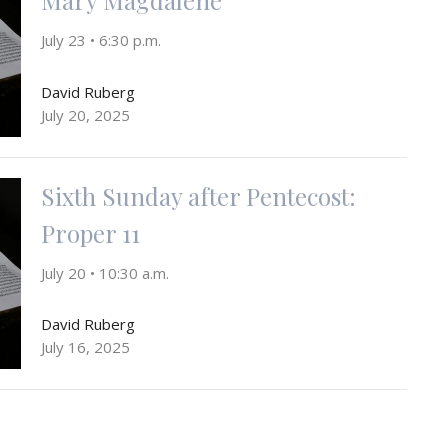
July 23 • 6:30 p.m.
David Ruberg
July 20, 2025
Sixth Sunday after Pentecost:
Proper 11
July 20 • 10:30 a.m.
David Ruberg
July 16, 2025
Sixth Sunday after Pentecost: