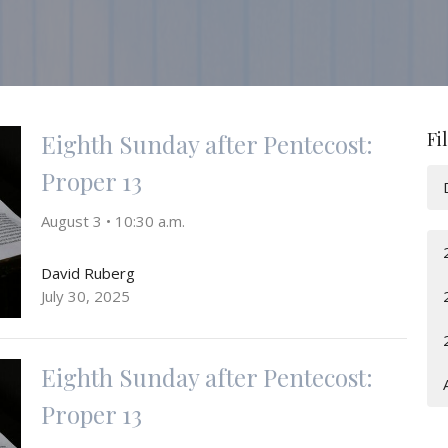
Fi
Eighth Sunday after Pentecost:
Proper 13
August 3 • 10:30 a.m.
David Ruberg
July 30, 2025
Eighth Sunday after Pentecost:
Proper 13