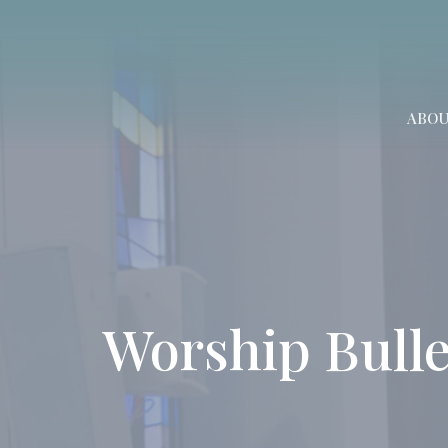
ABO
Worship Bulle