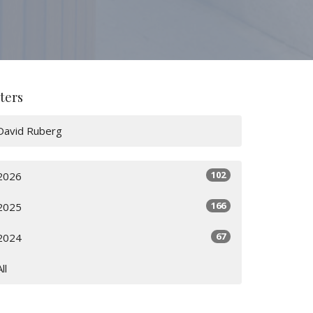
lters
David Ruberg
102
2026
166
2025
67
2024
All