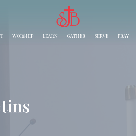
UT
WORSHIP
LEARN
GATHER
SERVE
PRAY
tins