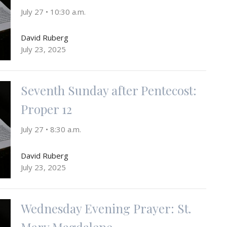
July 27 • 10:30 a.m.
David Ruberg
July 23, 2025
Seventh Sunday after Pentecost:
Proper 12
July 27 • 8:30 a.m.
David Ruberg
July 23, 2025
Wednesday Evening Prayer: St.
Mary Magdalene