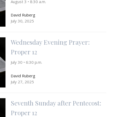
August 3 • 8:30 a.m.
David Ruberg
July 30, 2025
Wednesday Evening Prayer:
Proper 12
July 30 • 6:30 p.m.
David Ruberg
July 27, 2025
Seventh Sunday after Pentecost:
Proper 12