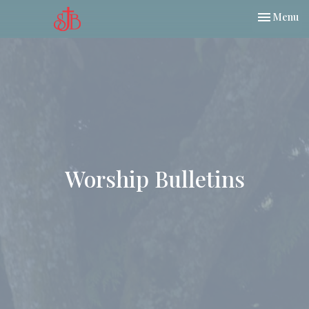
Toggle nav
Menu
Worship Bulletins