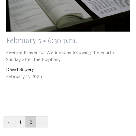
February 5 • 6:30 p.m.
Evening Prayer for Wednesday following the Fourth
Sunday after the Epiphany
David Ruberg
February 2, 2025
←
1
2
→