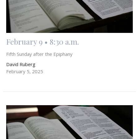
February 9 • 8:30 a.m.
Fifth Sunday after the Epiphany
David Ruberg
February 5, 2025