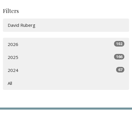
Filters
David Ruberg
102
2026
166
2025
67
2024
All